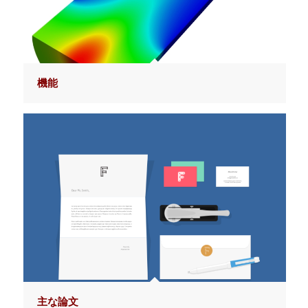
機能
主な論文