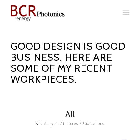
GOOD DESIGN IS GOOD
BUSINESS. HERE ARE
SOME OF MY RECENT
WORKPIECES.
All
All
/
Analysis
/
features
/
Publications