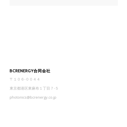
BCRENERGY合同会社
〒１０６-００４４
東京都港区東麻布１丁目７-５
photonics@bcrenergy.co.jp